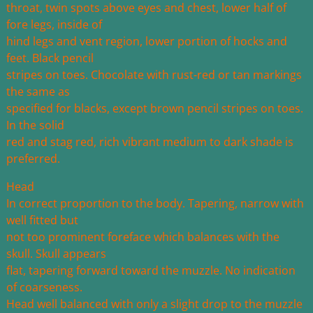
throat, twin spots above eyes and chest, lower half of
fore legs, inside of
hind legs and vent region, lower portion of hocks and
feet. Black pencil
stripes on toes. Chocolate with rust-red or tan markings
the same as
specified for blacks, except brown pencil stripes on toes.
In the solid
red and stag red, rich vibrant medium to dark shade is
preferred.
Head
In correct proportion to the body. Tapering, narrow with
well fitted but
not too prominent foreface which balances with the
skull. Skull appears
flat, tapering forward toward the muzzle. No indication
of coarseness.
Head well balanced with only a slight drop to the muzzle