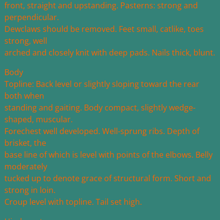
front, straight and upstanding. Pasterns: strong and
perpendicular.
Dewclaws should be removed. Feet small, catlike, toes
strong, well
arched and closely knit with deep pads. Nails thick, blunt.
Body
Topline: Back level or slightly sloping toward the rear
both when
standing and gaiting. Body compact, slightly wedge-
shaped, muscular.
Forechest well developed. Well-sprung ribs. Depth of
brisket, the
base line of which is level with points of the elbows. Belly
moderately
tucked up to denote grace of structural form. Short and
strong in loin.
Croup level with topline. Tail set high.