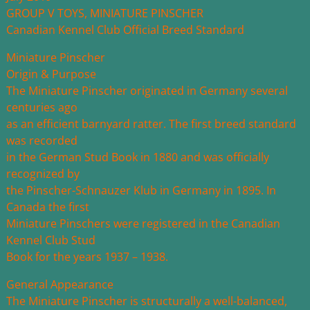
GROUP V TOYS, MINIATURE PINSCHER
Canadian Kennel Club Official Breed Standard
Miniature Pinscher
Origin & Purpose
The Miniature Pinscher originated in Germany several
centuries ago
as an efficient barnyard ratter. The first breed standard
was recorded
in the German Stud Book in 1880 and was officially
recognized by
the Pinscher-Schnauzer Klub in Germany in 1895. In
Canada the first
Miniature Pinschers were registered in the Canadian
Kennel Club Stud
Book for the years 1937 – 1938.
General Appearance
The Miniature Pinscher is structurally a well-balanced,