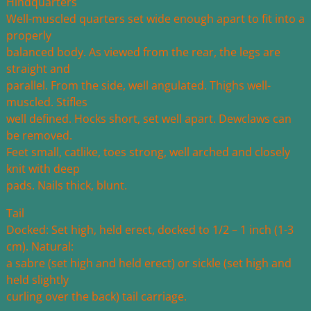
Hindquarters
Well-muscled quarters set wide enough apart to fit into a
properly
balanced body. As viewed from the rear, the legs are
straight and
parallel. From the side, well angulated. Thighs well-
muscled. Stifles
well defined. Hocks short, set well apart. Dewclaws can
be removed.
Feet small, catlike, toes strong, well arched and closely
knit with deep
pads. Nails thick, blunt.
Tail
Docked: Set high, held erect, docked to 1/2 – 1 inch (1-3
cm). Natural:
a sabre (set high and held erect) or sickle (set high and
held slightly
curling over the back) tail carriage.