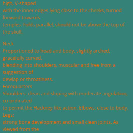
high, V-shaped
with the inner edges lying close to the cheeks, turned
forward towards
temples. Folds parallel, should not be above the top of
the skull.
Neck
Proportioned to head and body, slightly arched,
gracefully curved,
blending into shoulders, muscular and free from a
suggestion of
dewlap or throatiness.
Forequarters
Shoulders: clean and sloping with moderate angulation,
co-ordinated
to permit the Hackney-like action. Elbows: close to body.
Legs:
strong bone development and small clean joints. As
viewed from the