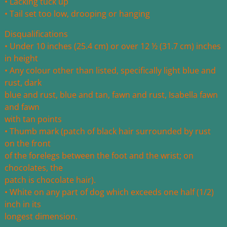
• Lacking tuck up
• Tail set too low, drooping or hanging
Disqualifications
• Under 10 inches (25.4 cm) or over 12 ½ (31.7 cm) inches
in height
• Any colour other than listed, specifically light blue and
rust, dark
blue and rust, blue and tan, fawn and rust, Isabella fawn
and fawn
with tan points
• Thumb mark (patch of black hair surrounded by rust
on the front
of the forelegs between the foot and the wrist; on
chocolates, the
patch is chocolate hair).
• White on any part of dog which exceeds one half (1/2)
inch in its
longest dimension.