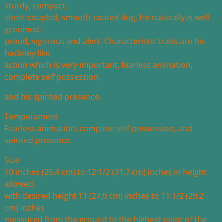
sturdy, compact,
short-coupled, smooth-coated dog. He naturally is well
groomed,
proud, vigorous and alert. Characteristic traits are his
hackney-like
action which is very important, fearless animation,
complete self possession,
and his spirited presence.
Temperament
Fearless animation, complete self-possession, and
spirited presence.
Size
10 inches (25.4 cm) to 12 1/2 (31.7 cm) inches in height
allowed,
with desired height 11 (27.9 cm) inches to 11 1/2 (29.2
cm) inches
measured from the ground to the highest point of the