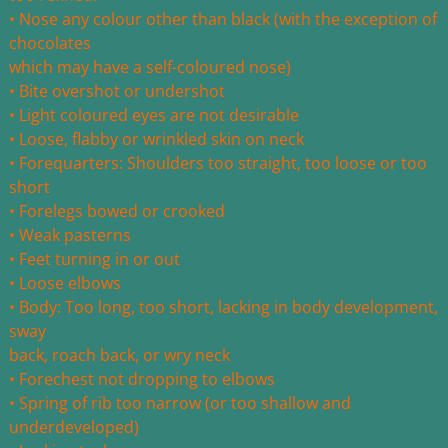
• Nose any colour other than black (with the exception of
chocolates
which may have a self-coloured nose)
• Bite overshot or undershot
• Light coloured eyes are not desirable
• Loose, flabby or wrinkled skin on neck
• Forequarters: Shoulders too straight, too loose or too
short
• Forelegs bowed or crooked
• Weak pasterns
• Feet turning in or out
• Loose elbows
• Body: Too long, too short, lacking in body development,
sway
back, roach back, or wry neck
• Forechest not dropping to elbows
• Spring of rib too narrow (or too shallow and
underdeveloped)