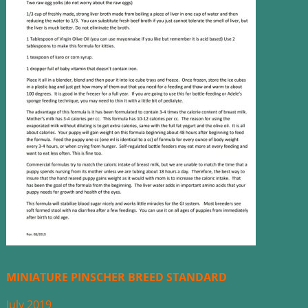
MINIATURE PINSCHER BREED STANDARD
July 2019