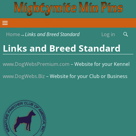
Home
→
Links and Breed Standard
Log in
Links and Breed Standard
www.DogWebsPremium.com
– Website for your Kennel
www.DogWebs.Biz
– Website for your Club or Business