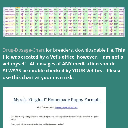
Drug-Dosage-Chart
for breeders, downloadable file.
This
file was created by a Vet’s office, however, I am not a
vet myself. All dosages of ANY medication should
ALWAYS be double checked by YOU
R Vet first. Please
use this chart at your own risk.