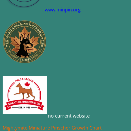
www.minpin.org
no current website
Mightymite Miniature Pinscher Growth Chart