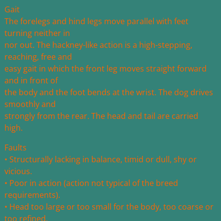
Gait
The forelegs and hind legs move parallel with feet
turning neither in
nor out. The hackney-like action is a high-stepping,
reaching, free and
easy gait in which the front leg moves straight forward
and in front of
the body and the foot bends at the wrist. The dog drives
smoothly and
strongly from the rear. The head and tail are carried
high.
Faults
• Structurally lacking in balance, timid or dull, shy or
vicious.
• Poor in action (action not typical of the breed
requirements).
• Head too large or too small for the body, too coarse or
too refined.