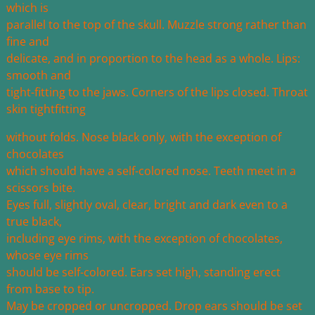
which is
parallel to the top of the skull. Muzzle strong rather than
fine and
delicate, and in proportion to the head as a whole. Lips:
smooth and
tight-fitting to the jaws. Corners of the lips closed. Throat
skin tightfitting
without folds. Nose black only, with the exception of
chocolates
which should have a self-colored nose. Teeth meet in a
scissors bite.
Eyes full, slightly oval, clear, bright and dark even to a
true black,
including eye rims, with the exception of chocolates,
whose eye rims
should be self-colored. Ears set high, standing erect
from base to tip.
May be cropped or uncropped. Drop ears should be set