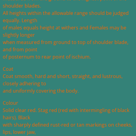
shoulder blades.
All heights within the allowable range should be judged
equally. Length
of males equals height at withers and Females may be
slightly longer
when measured from ground to top of shoulder blade,
and from point
of posternum to rear point of ischium.
Coat
Coat smooth, hard and short, straight, and lustrous,
closely adhering to
and uniformly covering the body.
Colour
Solid clear red. Stag red (red with intermingling of black
hairs). Black
with sharply defined rust-red or tan markings on cheeks,
lips, lower jaw,