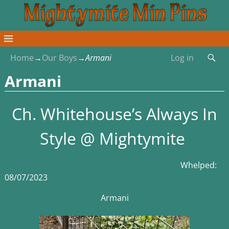
Home
→
Our Boys
→
Armani
Log in
Armani
Ch. Whitehouse’s Always In
Style @ Mightymite
Whelped:
08/07/2023
Armani