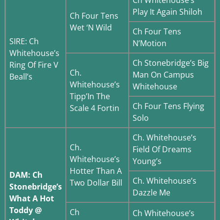
Play It Again Shiloh
Ch Four Tens
Wet ‘N Wild
Ch Four Tens
SIRE: Ch
N’Motion
Whitehouse’s
Ch Stonebridge’s Big
Ring Of Fire V
Ch.
Man On Campus
Beall’s
Whitehouse’s
Whitehouse
Tipp’In The
Ch Four Tens Flying
Scale 4 Fortin
Solo
Ch. Whitehouse’s
Ch.
Field Of Dreams
Whitehouse’s
Young’s
Hotter Than A
DAM: Ch
Ch. Whitehouse’s
Two Dollar Bill
Stonebridge’s
Dazzle Me
What A Hot
Toddy @
Ch
Ch Whitehouse’s