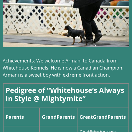
Achievements: We welcome Armani to Canada from
Whitehouse Kennels. He is now a Canadian Champion.
Armani is a sweet boy with extreme front action.
Pedigree of “Whitehouse’s Always
In Style @ Mightymite”
Parents
GrandParents
GreatGrandParents
Ch Whitehouse’s