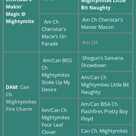
Mightymites Little
Makin’
Bit Naughty
Magic @
Am Ch Cheristar’s
Mightymite
Am Ch
Master Mason
Cheristar’s
Macie’s On
Am CH
Parade
Shogun’s Samaria
Am/Can BISS
Showdown
Ch.
Mightymites
Am/Can Ch
Stoke Up My
Mightymites Little Bit
DAM:
Can
Desire
Naughty
Ch
Mightymites
Am/Can BISA Ch.
Fire Charm
Am/Can Ch
Flashfires Pretty Boy
Mightymites
Floyd
Four Leaf
Can Ch. Mightymites
Clover