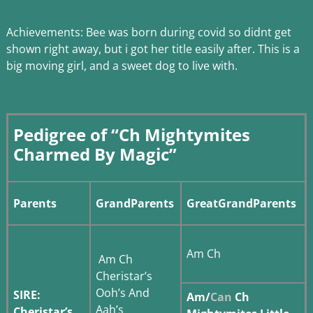
Achievements: Bee was born during covid so didnt get
shown right away, but i got her title easily after. This is a
big moving girl, and a sweet dog to live with.
Pedigree of “Ch Mightymites
Charmed By Magic”
Parents
GrandParents
GreatGrandParents
Am Ch
Am Ch
Cheristar’s
Ooh’s And
SIRE:
Am/
Can
Ch
Aah’s
Cheristar’s