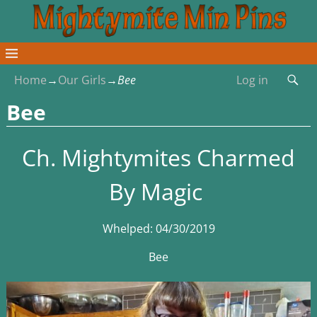
Home
→
Our Girls
→
Bee
Log in
Bee
Ch. Mightymites Charmed
By Magic
Whelped: 04/30/2019
Bee